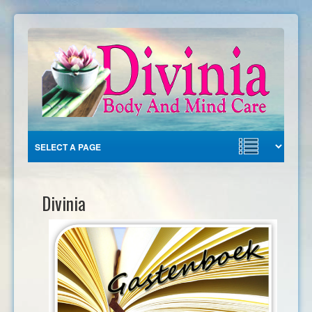
Divinia