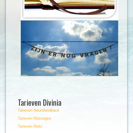
Tarieven Divinia
Tarieven Neurofeedback
Tarieven Massages
Tarieven Reiki